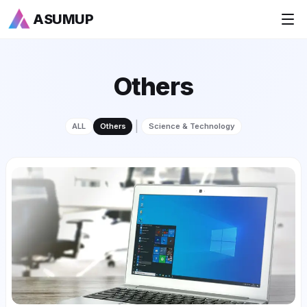
ASUMUP
+
National Rankings
Others
+
Sports
|
ALL
Others
Science & Technology
+
Economy
Society
+
Culture
+
Others