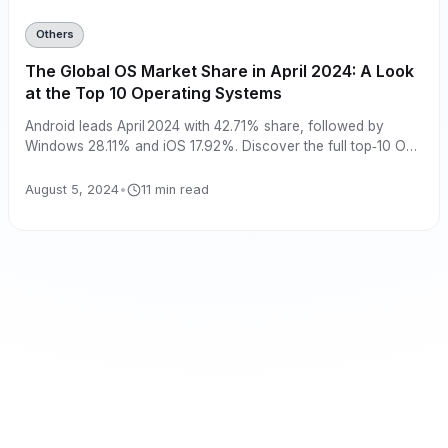
Others
The Global OS Market Share in April 2024: A Look
at the Top 10 Operating Systems
Android leads April 2024 with 42.71% share, followed by
Windows 28.11% and iOS 17.92%. Discover the full top‑10 OS
market shares here.
August 5, 2024
•
11 min read