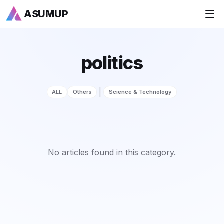
ASUMUP
+
National Rankings
politics
+
Sports
|
ALL
Others
Science & Technology
+
Economy
Society
+
Culture
No articles found in this category.
+
Others