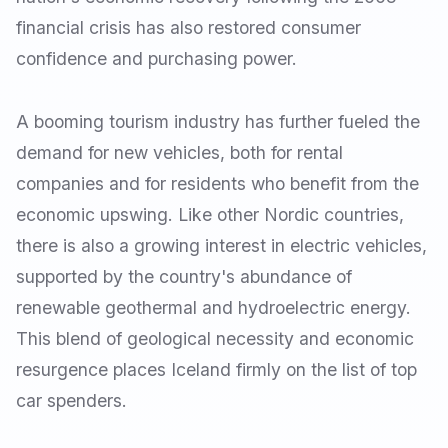
financial crisis has also restored consumer
confidence and purchasing power.
A booming tourism industry has further fueled the
demand for new vehicles, both for rental
companies and for residents who benefit from the
economic upswing. Like other Nordic countries,
there is also a growing interest in electric vehicles,
supported by the country's abundance of
renewable geothermal and hydroelectric energy.
This blend of geological necessity and economic
resurgence places Iceland firmly on the list of top
car spenders.