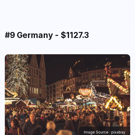
#9 Germany - $1127.3
Image Source : pixabay