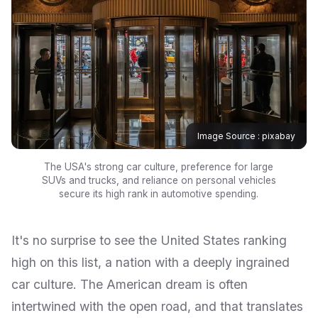
Image Source : pixabay
The USA's strong car culture, preference for large
SUVs and trucks, and reliance on personal vehicles
secure its high rank in automotive spending.
It's no surprise to see the United States ranking
high on this list, a nation with a deeply ingrained
car culture. The American dream is often
intertwined with the open road, and that translates