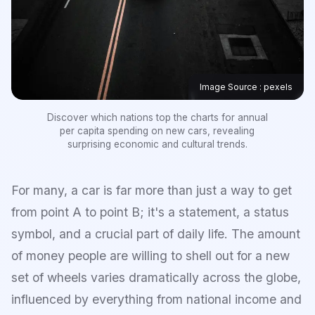
Image Source : pexels
Discover which nations top the charts for annual
per capita spending on new cars, revealing
surprising economic and cultural trends.
For many, a car is far more than just a way to get
from point A to point B; it's a statement, a status
symbol, and a crucial part of daily life. The amount
of money people are willing to shell out for a new
set of wheels varies dramatically across the globe,
influenced by everything from national income and