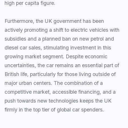
high per capita figure.
Furthermore, the UK government has been
actively promoting a shift to electric vehicles with
subsidies and a planned ban on new petrol and
diesel car sales, stimulating investment in this
growing market segment. Despite economic
uncertainties, the car remains an essential part of
British life, particularly for those living outside of
major urban centers. The combination of a
competitive market, accessible financing, and a
push towards new technologies keeps the UK
firmly in the top tier of global car spenders.