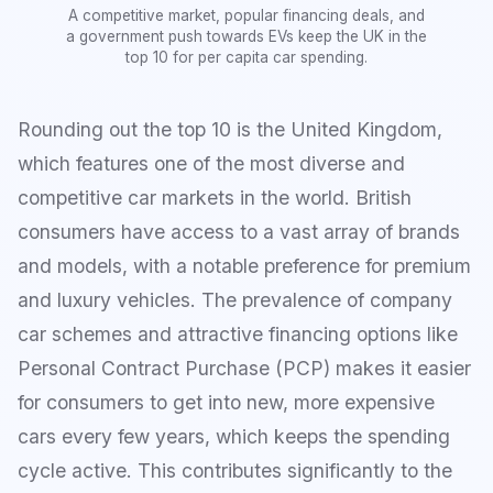
A competitive market, popular financing deals, and
a government push towards EVs keep the UK in the
top 10 for per capita car spending.
Rounding out the top 10 is the United Kingdom,
which features one of the most diverse and
competitive car markets in the world. British
consumers have access to a vast array of brands
and models, with a notable preference for premium
and luxury vehicles. The prevalence of company
car schemes and attractive financing options like
Personal Contract Purchase (PCP) makes it easier
for consumers to get into new, more expensive
cars every few years, which keeps the spending
cycle active. This contributes significantly to the