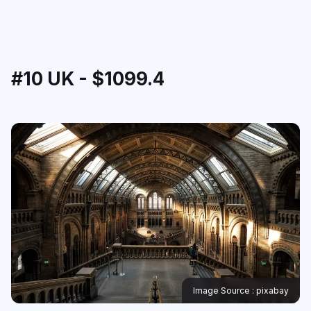
#10 UK - $1099.4
Image Source : pixabay