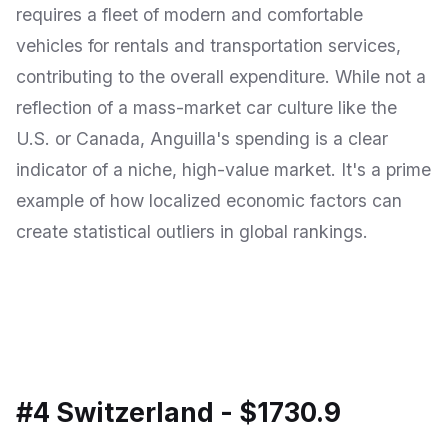
requires a fleet of modern and comfortable
vehicles for rentals and transportation services,
contributing to the overall expenditure. While not a
reflection of a mass-market car culture like the
U.S. or Canada, Anguilla's spending is a clear
indicator of a niche, high-value market. It's a prime
example of how localized economic factors can
create statistical outliers in global rankings.
#4 Switzerland - $1730.9