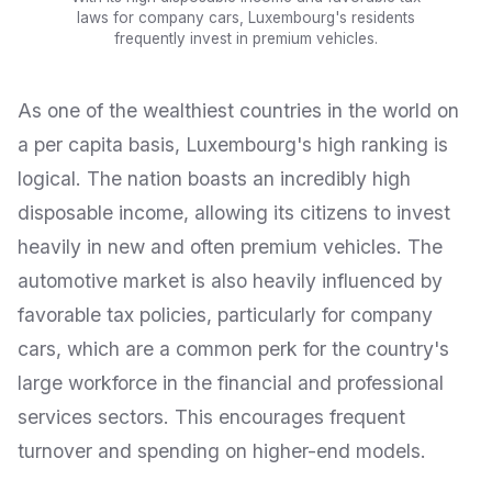
laws for company cars, Luxembourg's residents
frequently invest in premium vehicles.
As one of the wealthiest countries in the world on
a per capita basis, Luxembourg's high ranking is
logical. The nation boasts an incredibly high
disposable income, allowing its citizens to invest
heavily in new and often premium vehicles. The
automotive market is also heavily influenced by
favorable tax policies, particularly for company
cars, which are a common perk for the country's
large workforce in the financial and professional
services sectors. This encourages frequent
turnover and spending on higher-end models.