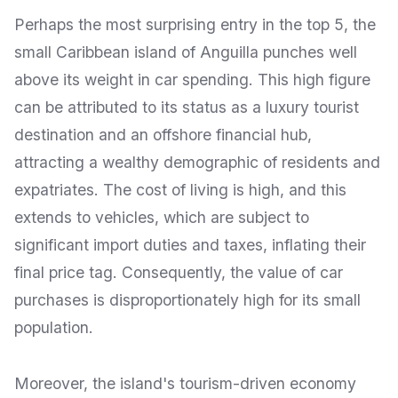
Perhaps the most surprising entry in the top 5, the
small Caribbean island of Anguilla punches well
above its weight in car spending. This high figure
can be attributed to its status as a luxury tourist
destination and an offshore financial hub,
attracting a wealthy demographic of residents and
expatriates. The cost of living is high, and this
extends to vehicles, which are subject to
significant import duties and taxes, inflating their
final price tag. Consequently, the value of car
purchases is disproportionately high for its small
population.
Moreover, the island's tourism-driven economy