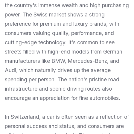
the country's immense wealth and high purchasing
power. The Swiss market shows a strong
preference for premium and luxury brands, with
consumers valuing quality, performance, and
cutting-edge technology. It's common to see
streets filled with high-end models from German
manufacturers like BMW, Mercedes-Benz, and
Audi, which naturally drives up the average
spending per person. The nation's pristine road
infrastructure and scenic driving routes also
encourage an appreciation for fine automobiles.
In Switzerland, a car is often seen as a reflection of
personal success and status, and consumers are