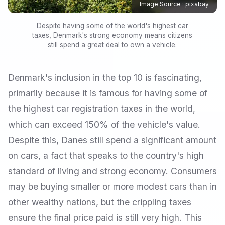
Image Source : pixabay
Despite having some of the world's highest car
taxes, Denmark's strong economy means citizens
still spend a great deal to own a vehicle.
Denmark's inclusion in the top 10 is fascinating,
primarily because it is famous for having some of
the highest car registration taxes in the world,
which can exceed 150% of the vehicle's value.
Despite this, Danes still spend a significant amount
on cars, a fact that speaks to the country's high
standard of living and strong economy. Consumers
may be buying smaller or more modest cars than in
other wealthy nations, but the crippling taxes
ensure the final price paid is still very high. This