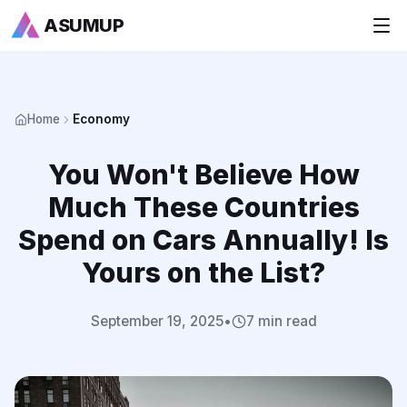
ASUMUP
+
National Rankings
Home
Economy
+
Sports
You Won't Believe How
+
Economy
Much These Countries
Society
Spend on Cars Annually! Is
Yours on the List?
+
Culture
+
Others
September 19, 2025
•
7 min read