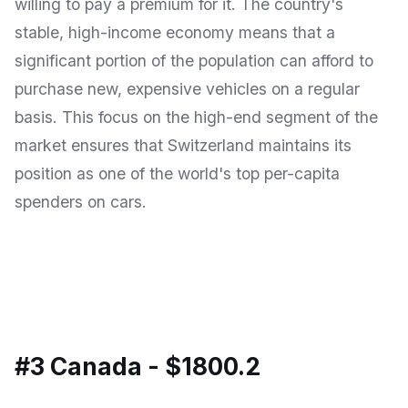
willing to pay a premium for it. The country's
stable, high-income economy means that a
significant portion of the population can afford to
purchase new, expensive vehicles on a regular
basis. This focus on the high-end segment of the
market ensures that Switzerland maintains its
position as one of the world's top per-capita
spenders on cars.
#3 Canada - $1800.2