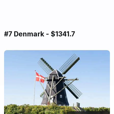
#7 Denmark - $1341.7