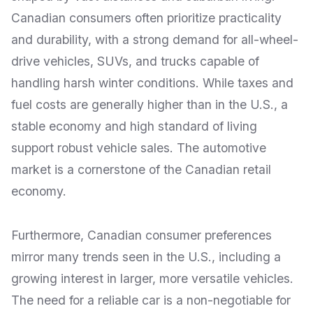
Canadian consumers often prioritize practicality
and durability, with a strong demand for all-wheel-
drive vehicles, SUVs, and trucks capable of
handling harsh winter conditions. While taxes and
fuel costs are generally higher than in the U.S., a
stable economy and high standard of living
support robust vehicle sales. The automotive
market is a cornerstone of the Canadian retail
economy.
Furthermore, Canadian consumer preferences
mirror many trends seen in the U.S., including a
growing interest in larger, more versatile vehicles.
The need for a reliable car is a non-negotiable for