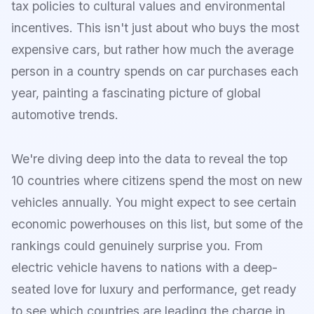
tax policies to cultural values and environmental
incentives. This isn't just about who buys the most
expensive cars, but rather how much the average
person in a country spends on car purchases each
year, painting a fascinating picture of global
automotive trends.
We're diving deep into the data to reveal the top
10 countries where citizens spend the most on new
vehicles annually. You might expect to see certain
economic powerhouses on this list, but some of the
rankings could genuinely surprise you. From
electric vehicle havens to nations with a deep-
seated love for luxury and performance, get ready
to see which countries are leading the charge in