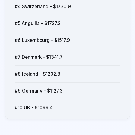
#4 Switzerland - $1730.9
#5 Anguilla - $1727.2
#6 Luxembourg - $1517.9
#7 Denmark - $1341.7
#8 Iceland - $1202.8
#9 Germany - $1127.3
#10 UK - $1099.4