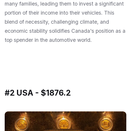
many families, leading them to invest a significant
portion of their income into their vehicles. This
blend of necessity, challenging climate, and
economic stability solidifies Canada's position as a
top spender in the automotive world.
#2 USA - $1876.2