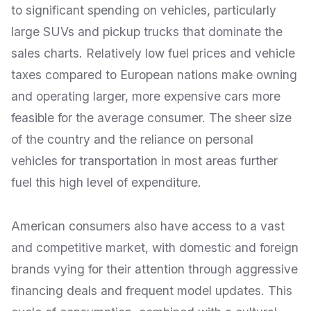
to significant spending on vehicles, particularly
large SUVs and pickup trucks that dominate the
sales charts. Relatively low fuel prices and vehicle
taxes compared to European nations make owning
and operating larger, more expensive cars more
feasible for the average consumer. The sheer size
of the country and the reliance on personal
vehicles for transportation in most areas further
fuel this high level of expenditure.
American consumers also have access to a vast
and competitive market, with domestic and foreign
brands vying for their attention through aggressive
financing deals and frequent model updates. This