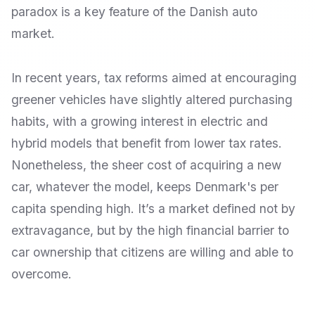
paradox is a key feature of the Danish auto
market.
In recent years, tax reforms aimed at encouraging
greener vehicles have slightly altered purchasing
habits, with a growing interest in electric and
hybrid models that benefit from lower tax rates.
Nonetheless, the sheer cost of acquiring a new
car, whatever the model, keeps Denmark's per
capita spending high. It’s a market defined not by
extravagance, but by the high financial barrier to
car ownership that citizens are willing and able to
overcome.