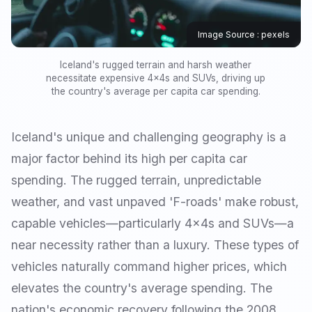
Image Source : pexels
Iceland's rugged terrain and harsh weather
necessitate expensive 4x4s and SUVs, driving up
the country's average per capita car spending.
Iceland's unique and challenging geography is a
major factor behind its high per capita car
spending. The rugged terrain, unpredictable
weather, and vast unpaved 'F-roads' make robust,
capable vehicles—particularly 4x4s and SUVs—a
near necessity rather than a luxury. These types of
vehicles naturally command higher prices, which
elevates the country's average spending. The
nation's economic recovery following the 2008