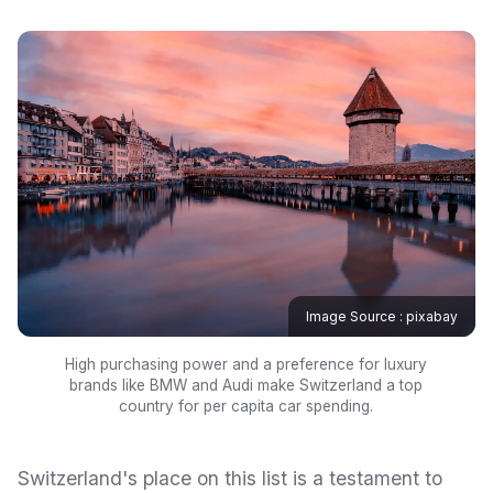
Image Source : pixabay
High purchasing power and a preference for luxury
brands like BMW and Audi make Switzerland a top
country for per capita car spending.
Switzerland's place on this list is a testament to