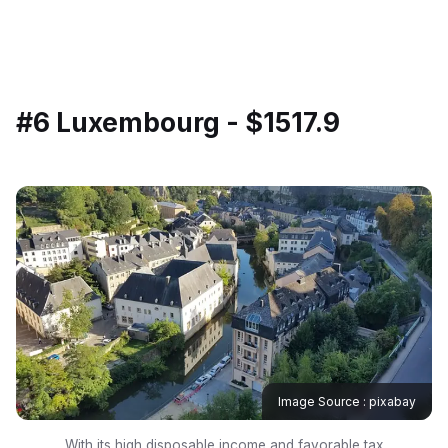
#6 Luxembourg - $1517.9
Image Source : pixabay
With its high disposable income and favorable tax