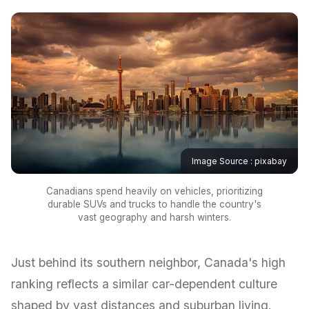
Image Source : pixabay
Canadians spend heavily on vehicles, prioritizing
durable SUVs and trucks to handle the country's
vast geography and harsh winters.
Just behind its southern neighbor, Canada's high
ranking reflects a similar car-dependent culture
shaped by vast distances and suburban living.