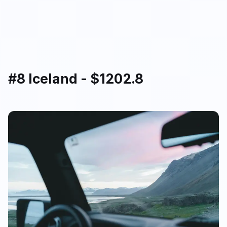
#8 Iceland - $1202.8