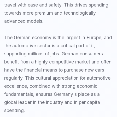
travel with ease and safety. This drives spending
towards more premium and technologically
advanced models.
The German economy is the largest in Europe, and
the automotive sector is a critical part of it,
supporting millions of jobs. German consumers
benefit from a highly competitive market and often
have the financial means to purchase new cars
regularly. This cultural appreciation for automotive
excellence, combined with strong economic
fundamentals, ensures Germany's place as a
global leader in the industry and in per capita
spending.