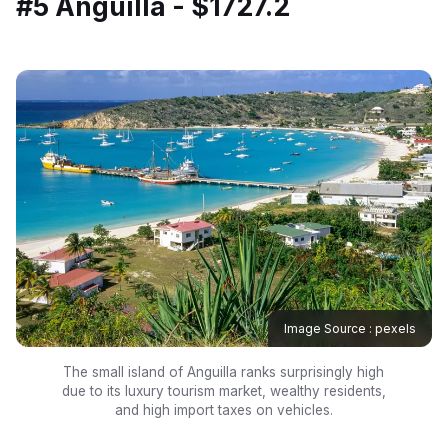
#5 Anguilla - $1727.2
Image Source : pexels
The small island of Anguilla ranks surprisingly high
due to its luxury tourism market, wealthy residents,
and high import taxes on vehicles.