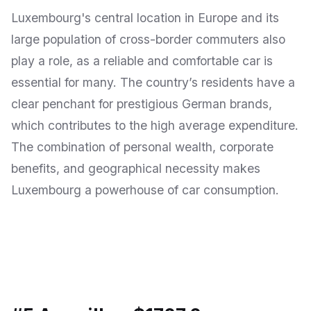
Luxembourg's central location in Europe and its
large population of cross-border commuters also
play a role, as a reliable and comfortable car is
essential for many. The country’s residents have a
clear penchant for prestigious German brands,
which contributes to the high average expenditure.
The combination of personal wealth, corporate
benefits, and geographical necessity makes
Luxembourg a powerhouse of car consumption.