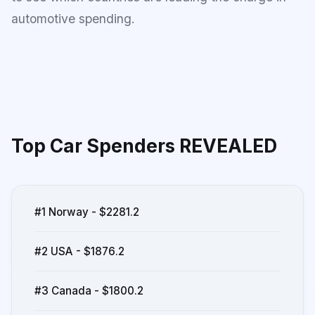
automotive spending.
Top Car Spenders REVEALED
#1 Norway - $2281.2
#2 USA - $1876.2
#3 Canada - $1800.2