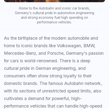
Home to the Autobahn and iconic car brands,
Germany's cultural pride in automotive engineering
and strong economy fuel high spending on
performance vehicles.
As the birthplace of the modern automobile and
home to iconic brands like Volkswagen, BMW,
Mercedes-Benz, and Porsche, Germany's passion
for cars is world-renowned. There is a deep
cultural pride in German engineering, and
consumers often show strong loyalty to their
domestic brands. The famous Autobahn network,
with its sections of unrestricted speed limits, also
cultivates a demand for powerful, high-
performance vehicles that can handle high-speed