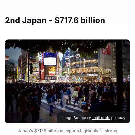
2nd Japan - $717.6 billion
Image Source :
@mailtotobi
pixabay
Japan's $717.6 billion in exports highlights its strong