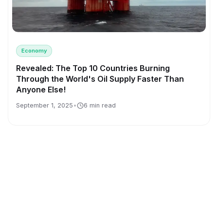
Economy
Revealed: The Top 10 Countries Burning
Through the World's Oil Supply Faster Than
Anyone Else!
September 1, 2025
•
6 min read