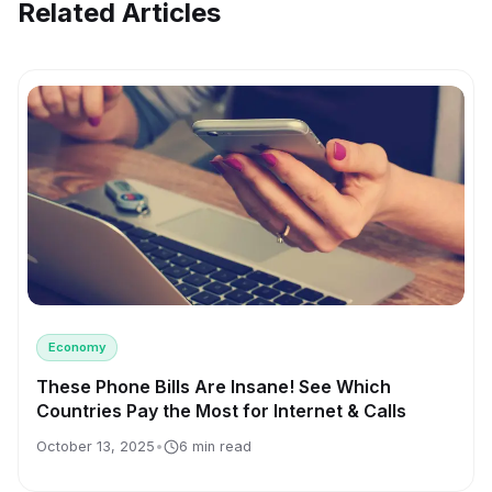
Related Articles
Economy
These Phone Bills Are Insane! See Which
Countries Pay the Most for Internet & Calls
October 13, 2025
•
6 min read