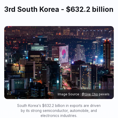
3rd South Korea - $632.2 billion
Image Source :
@Gije Cho
pexels
South Korea's $632.2 billion in exports are driven
by its strong semiconductor, automobile, and
electronics industries.