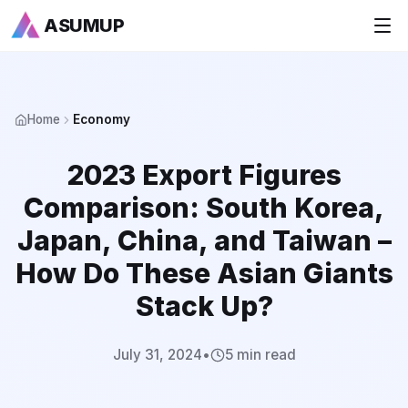
ASUMUP
+
National Rankings
Home
Economy
+
Sports
2023 Export Figures
+
Economy
Comparison: South Korea,
Society
Japan, China, and Taiwan –
How Do These Asian Giants
+
Culture
Stack Up?
+
Others
July 31, 2024
•
5 min read