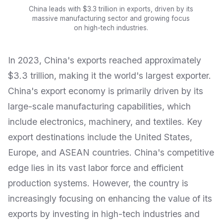
China leads with $3.3 trillion in exports, driven by its
massive manufacturing sector and growing focus
on high-tech industries.
In 2023, China's exports reached approximately
$3.3 trillion, making it the world's largest exporter.
China's export economy is primarily driven by its
large-scale manufacturing capabilities, which
include electronics, machinery, and textiles. Key
export destinations include the United States,
Europe, and ASEAN countries. China's competitive
edge lies in its vast labor force and efficient
production systems. However, the country is
increasingly focusing on enhancing the value of its
exports by investing in high-tech industries and