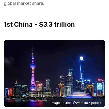
global market share.
1st China - $3.3 trillion
Image Source :
@Wolfram K
pexels