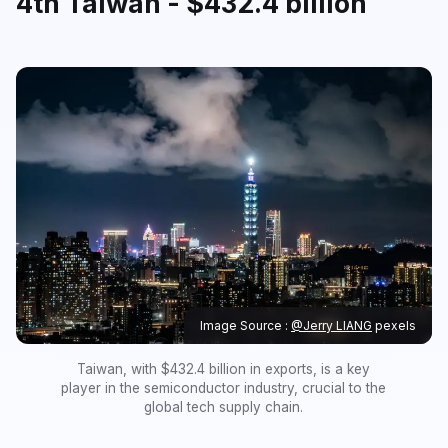
4th Taiwan - $432.4 billion
Image Source :
@Jerry LIANG
pexels
Taiwan, with $432.4 billion in exports, is a key
player in the semiconductor industry, crucial to the
global tech supply chain.