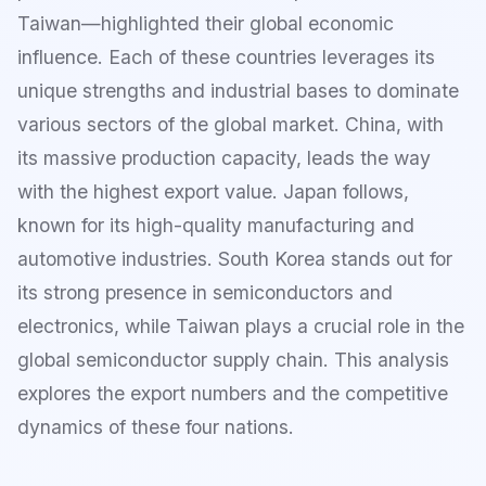
Taiwan—highlighted their global economic
influence. Each of these countries leverages its
unique strengths and industrial bases to dominate
various sectors of the global market. China, with
its massive production capacity, leads the way
with the highest export value. Japan follows,
known for its high-quality manufacturing and
automotive industries. South Korea stands out for
its strong presence in semiconductors and
electronics, while Taiwan plays a crucial role in the
global semiconductor supply chain. This analysis
explores the export numbers and the competitive
dynamics of these four nations.