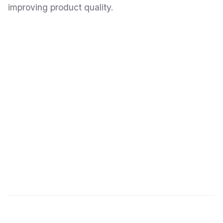
improving product quality.