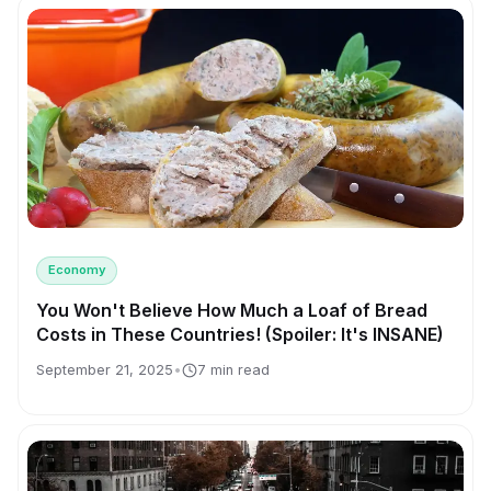
Economy
You Won't Believe How Much a Loaf of Bread
Costs in These Countries! (Spoiler: It's INSANE)
September 21, 2025
•
7 min read