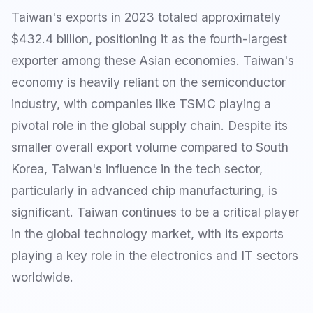
Taiwan's exports in 2023 totaled approximately
$432.4 billion, positioning it as the fourth-largest
exporter among these Asian economies. Taiwan's
economy is heavily reliant on the semiconductor
industry, with companies like TSMC playing a
pivotal role in the global supply chain. Despite its
smaller overall export volume compared to South
Korea, Taiwan's influence in the tech sector,
particularly in advanced chip manufacturing, is
significant. Taiwan continues to be a critical player
in the global technology market, with its exports
playing a key role in the electronics and IT sectors
worldwide.