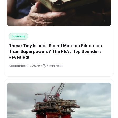
Economy
These Tiny Islands Spend More on Education
Than Superpowers? The REAL Top Spenders
Revealed!
September 9, 2025
•
7 min read