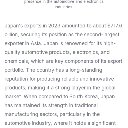
presence in the automotive and electronics
industries.
Japan's exports in 2023 amounted to about $717.6
billion, securing its position as the second-largest
exporter in Asia. Japan is renowned for its high-
quality automotive products, electronics, and
chemicals, which are key components of its export
portfolio. The country has a long-standing
reputation for producing reliable and innovative
products, making it a strong player in the global
market. When compared to South Korea, Japan
has maintained its strength in traditional
manufacturing sectors, particularly in the
automotive industry, where it holds a significant