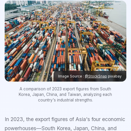
Image Source :
@StockSnap
pixabay
A comparison of 2023 export figures from South
Korea, Japan, China, and Taiwan, analyzing each
country's industrial strengths.
In 2023, the export figures of Asia's four economic
powerhouses—South Korea, Japan, China, and