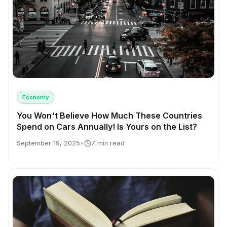
Economy
You Won't Believe How Much These Countries
Spend on Cars Annually! Is Yours on the List?
September 19, 2025
•
7 min read