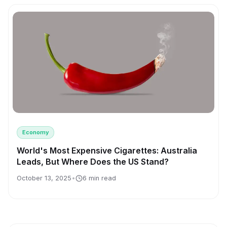
Economy
World's Most Expensive Cigarettes: Australia
Leads, But Where Does the US Stand?
October 13, 2025
•
6 min read