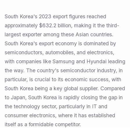
South Korea's 2023 export figures reached
approximately $632.2 billion, making it the third-
largest exporter among these Asian countries.
South Korea's export economy is dominated by
semiconductors, automobiles, and electronics,
with companies like Samsung and Hyundai leading
the way. The country's semiconductor industry, in
particular, is crucial to its economic success, with
South Korea being a key global supplier. Compared
to Japan, South Korea is rapidly closing the gap in
the technology sector, particularly in IT and
consumer electronics, where it has established
itself as a formidable competitor.