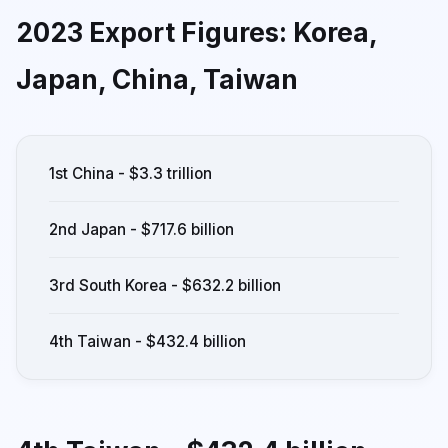
2023 Export Figures: Korea,
Japan, China, Taiwan
1st China - $3.3 trillion
2nd Japan - $717.6 billion
3rd South Korea - $632.2 billion
4th Taiwan - $432.4 billion