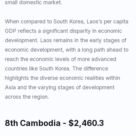
small domestic market.
When compared to South Korea, Laos’s per capita
GDP reflects a significant disparity in economic
development. Laos remains in the early stages of
economic development, with a long path ahead to
reach the economic levels of more advanced
countries like South Korea. The difference
highlights the diverse economic realities within
Asia and the varying stages of development
across the region.
8th Cambodia - $2,460.3