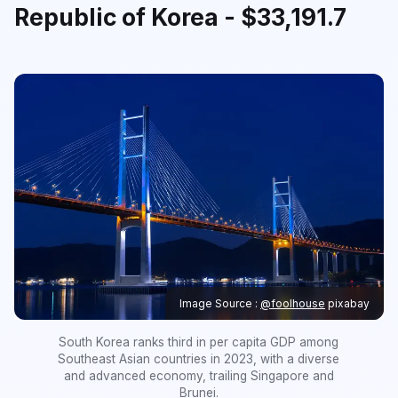
Republic of Korea - $33,191.7
Image Source :
@foolhouse
pixabay
South Korea ranks third in per capita GDP among
Southeast Asian countries in 2023, with a diverse
and advanced economy, trailing Singapore and
Brunei.