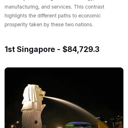
manufacturing, and services. This contrast
highlights the different paths to economic
prosperity taken by these two nations.
1st Singapore - $84,729.3