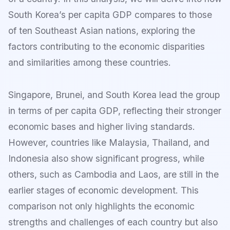
South Korea’s per capita GDP compares to those
of ten Southeast Asian nations, exploring the
factors contributing to the economic disparities
and similarities among these countries.
Singapore, Brunei, and South Korea lead the group
in terms of per capita GDP, reflecting their stronger
economic bases and higher living standards.
However, countries like Malaysia, Thailand, and
Indonesia also show significant progress, while
others, such as Cambodia and Laos, are still in the
earlier stages of economic development. This
comparison not only highlights the economic
strengths and challenges of each country but also