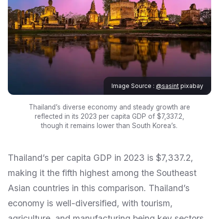
Image Source :
@sasint
pixabay
Thailand’s diverse economy and steady growth are
reflected in its 2023 per capita GDP of $7,337.2,
though it remains lower than South Korea’s.
Thailand’s per capita GDP in 2023 is $7,337.2,
making it the fifth highest among the Southeast
Asian countries in this comparison. Thailand’s
economy is well-diversified, with tourism,
agriculture, and manufacturing being key sectors.