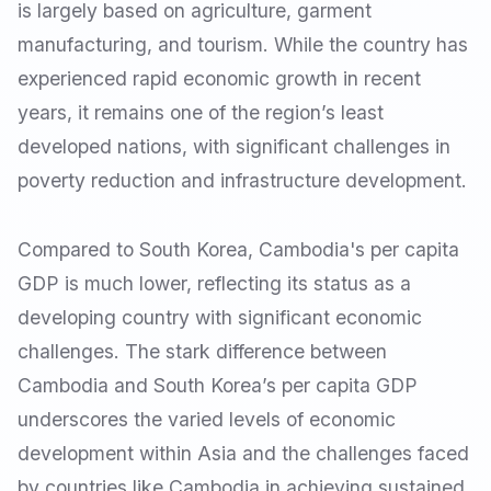
is largely based on agriculture, garment
manufacturing, and tourism. While the country has
experienced rapid economic growth in recent
years, it remains one of the region’s least
developed nations, with significant challenges in
poverty reduction and infrastructure development.
Compared to South Korea, Cambodia's per capita
GDP is much lower, reflecting its status as a
developing country with significant economic
challenges. The stark difference between
Cambodia and South Korea’s per capita GDP
underscores the varied levels of economic
development within Asia and the challenges faced
by countries like Cambodia in achieving sustained