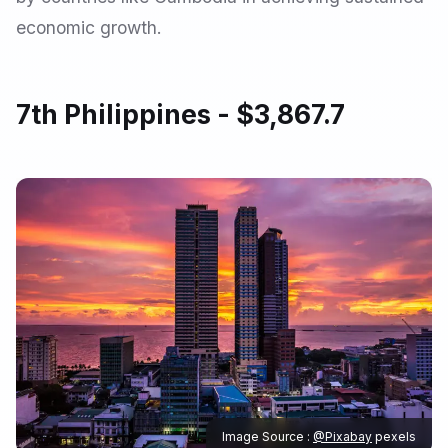
economic growth.
7th Philippines - $3,867.7
Image Source :
@Pixabay
pexels