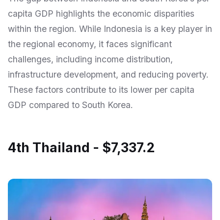
capita GDP highlights the economic disparities
within the region. While Indonesia is a key player in
the regional economy, it faces significant
challenges, including income distribution,
infrastructure development, and reducing poverty.
These factors contribute to its lower per capita
GDP compared to South Korea.
4th Thailand - $7,337.2