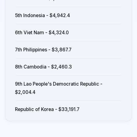
5th Indonesia - $4,942.4
6th Viet Nam - $4,324.0
7th Philippines - $3,867.7
8th Cambodia - $2,460.3
9th Lao People's Democratic Republic -
$2,004.4
Republic of Korea - $33,191.7