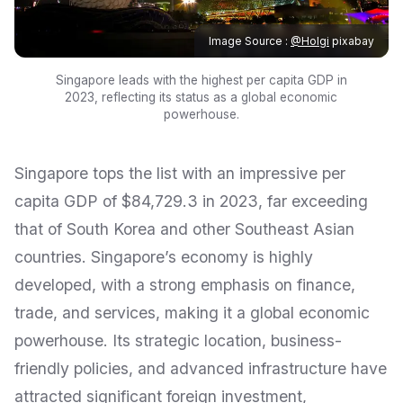
Image Source :
@Holgi
pixabay
Singapore leads with the highest per capita GDP in
2023, reflecting its status as a global economic
powerhouse.
Singapore tops the list with an impressive per
capita GDP of $84,729.3 in 2023, far exceeding
that of South Korea and other Southeast Asian
countries. Singapore’s economy is highly
developed, with a strong emphasis on finance,
trade, and services, making it a global economic
powerhouse. Its strategic location, business-
friendly policies, and advanced infrastructure have
attracted significant foreign investment,