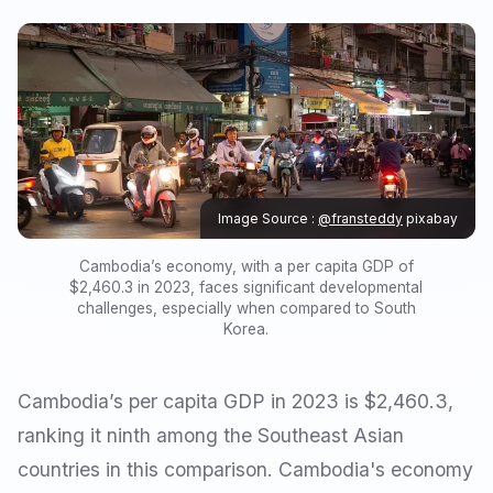
Image Source :
@fransteddy
pixabay
Cambodia’s economy, with a per capita GDP of
$2,460.3 in 2023, faces significant developmental
challenges, especially when compared to South
Korea.
Cambodia’s per capita GDP in 2023 is $2,460.3,
ranking it ninth among the Southeast Asian
countries in this comparison. Cambodia's economy