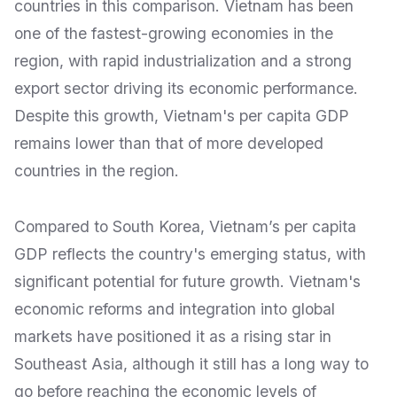
countries in this comparison. Vietnam has been
one of the fastest-growing economies in the
region, with rapid industrialization and a strong
export sector driving its economic performance.
Despite this growth, Vietnam's per capita GDP
remains lower than that of more developed
countries in the region.
Compared to South Korea, Vietnam’s per capita
GDP reflects the country's emerging status, with
significant potential for future growth. Vietnam's
economic reforms and integration into global
markets have positioned it as a rising star in
Southeast Asia, although it still has a long way to
go before reaching the economic levels of