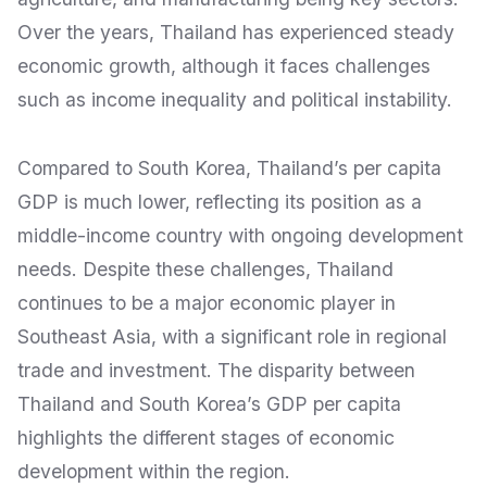
Over the years, Thailand has experienced steady
economic growth, although it faces challenges
such as income inequality and political instability.
Compared to South Korea, Thailand’s per capita
GDP is much lower, reflecting its position as a
middle-income country with ongoing development
needs. Despite these challenges, Thailand
continues to be a major economic player in
Southeast Asia, with a significant role in regional
trade and investment. The disparity between
Thailand and South Korea’s GDP per capita
highlights the different stages of economic
development within the region.