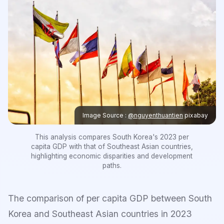
Image Source :
@nguyenthuantien
pixabay
This analysis compares South Korea's 2023 per
capita GDP with that of Southeast Asian countries,
highlighting economic disparities and development
paths.
The comparison of per capita GDP between South
Korea and Southeast Asian countries in 2023