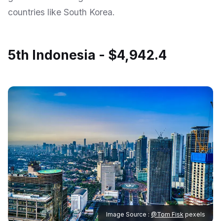
countries like South Korea.
5th Indonesia - $4,942.4
Image Source :
@Tom Fisk
pexels