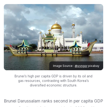
Image Source :
@vyngor
pixabay
Brunei’s high per capita GDP is driven by its oil and
gas resources, contrasting with South Korea’s
diversified economic structure.
Brunei Darussalam ranks second in per capita GDP