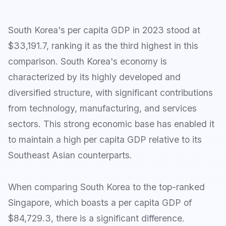
South Korea's per capita GDP in 2023 stood at
$33,191.7, ranking it as the third highest in this
comparison. South Korea's economy is
characterized by its highly developed and
diversified structure, with significant contributions
from technology, manufacturing, and services
sectors. This strong economic base has enabled it
to maintain a high per capita GDP relative to its
Southeast Asian counterparts.
When comparing South Korea to the top-ranked
Singapore, which boasts a per capita GDP of
$84,729.3, there is a significant difference.