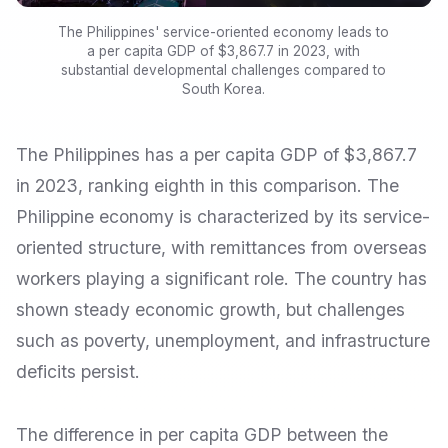
The Philippines' service-oriented economy leads to
a per capita GDP of $3,867.7 in 2023, with
substantial developmental challenges compared to
South Korea.
The Philippines has a per capita GDP of $3,867.7
in 2023, ranking eighth in this comparison. The
Philippine economy is characterized by its service-
oriented structure, with remittances from overseas
workers playing a significant role. The country has
shown steady economic growth, but challenges
such as poverty, unemployment, and infrastructure
deficits persist.
The difference in per capita GDP between the