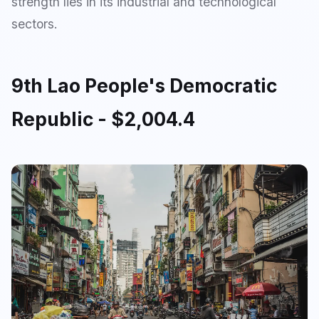
strength lies in its industrial and technological
sectors.
9th Lao People's Democratic
Republic - $2,004.4