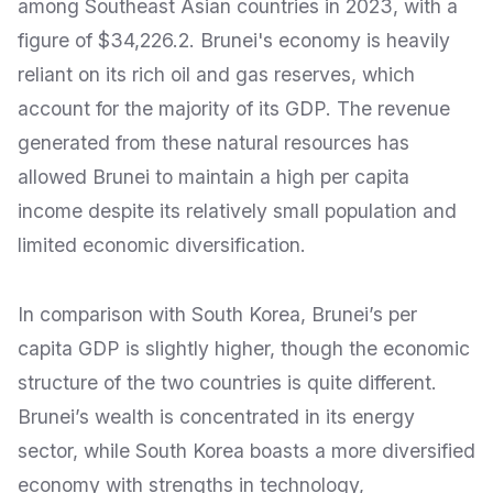
among Southeast Asian countries in 2023, with a
figure of $34,226.2. Brunei's economy is heavily
reliant on its rich oil and gas reserves, which
account for the majority of its GDP. The revenue
generated from these natural resources has
allowed Brunei to maintain a high per capita
income despite its relatively small population and
limited economic diversification.
In comparison with South Korea, Brunei’s per
capita GDP is slightly higher, though the economic
structure of the two countries is quite different.
Brunei’s wealth is concentrated in its energy
sector, while South Korea boasts a more diversified
economy with strengths in technology,