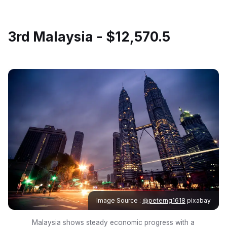
3rd Malaysia - $12,570.5
Image Source :
@peterng1618
pixabay
Malaysia shows steady economic progress with a