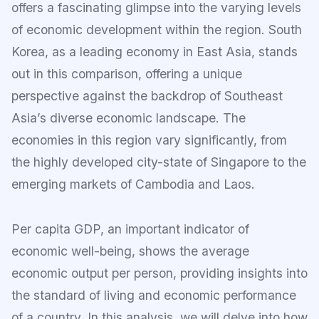
offers a fascinating glimpse into the varying levels
of economic development within the region. South
Korea, as a leading economy in East Asia, stands
out in this comparison, offering a unique
perspective against the backdrop of Southeast
Asia’s diverse economic landscape. The
economies in this region vary significantly, from
the highly developed city-state of Singapore to the
emerging markets of Cambodia and Laos.
Per capita GDP, an important indicator of
economic well-being, shows the average
economic output per person, providing insights into
the standard of living and economic performance
of a country. In this analysis, we will delve into how