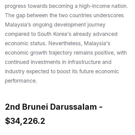
progress towards becoming a high-income nation.
The gap between the two countries underscores
Malaysia’s ongoing development journey
compared to South Korea's already advanced
economic status. Nevertheless, Malaysia's
economic growth trajectory remains positive, with
continued investments in infrastructure and
industry expected to boost its future economic
performance.
2nd Brunei Darussalam -
$34,226.2