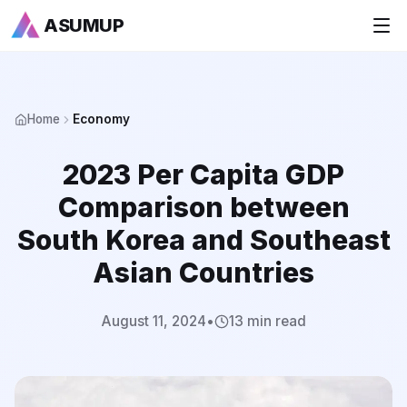
ASUMUP
+
National Rankings
Home
Economy
+
Sports
2023 Per Capita GDP
+
Economy
Comparison between
Society
South Korea and Southeast
Asian Countries
+
Culture
+
Others
August 11, 2024
•
13 min read