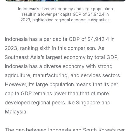
Indonesia’s diverse economy and large population
result in a lower per capita GDP of $4,942.4 in
2023, highlighting regional economic disparities.
Indonesia has a per capita GDP of $4,942.4 in
2023, ranking sixth in this comparison. As
Southeast Asia’s largest economy by total GDP,
Indonesia has a diverse economy with strong
agriculture, manufacturing, and services sectors.
However, its large population means that its per
capita GDP remains lower than that of more
developed regional peers like Singapore and
Malaysia.
The gap between Indonesia and South Korea’s per