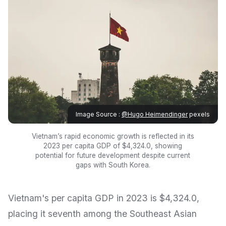
Image Source :
@Hugo Heimendinger
pexels
Vietnam’s rapid economic growth is reflected in its
2023 per capita GDP of $4,324.0, showing
potential for future development despite current
gaps with South Korea.
Vietnam's per capita GDP in 2023 is $4,324.0,
placing it seventh among the Southeast Asian