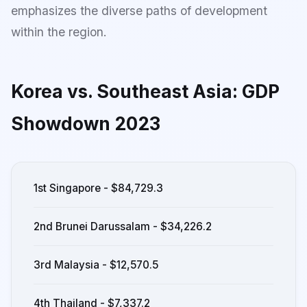
emphasizes the diverse paths of development
within the region.
Korea vs. Southeast Asia: GDP
Showdown 2023
1st Singapore - $84,729.3
2nd Brunei Darussalam - $34,226.2
3rd Malaysia - $12,570.5
4th Thailand - $7,337.2