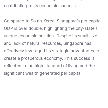
contributing to its economic success.
Compared to South Korea, Singapore’s per capita
GDP is over double, highlighting the city-state’s
unique economic position. Despite its small size
and lack of natural resources, Singapore has
effectively leveraged its strategic advantages to
create a prosperous economy. This success is
reflected in the high standard of living and the
significant wealth generated per capita.