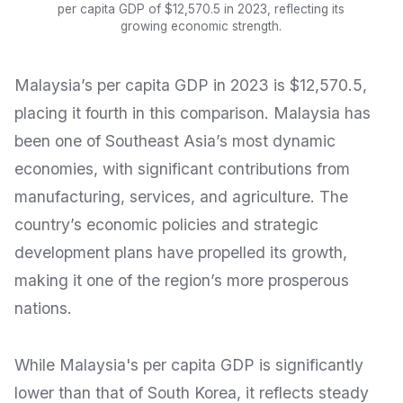
per capita GDP of $12,570.5 in 2023, reflecting its
growing economic strength.
Malaysia’s per capita GDP in 2023 is $12,570.5,
placing it fourth in this comparison. Malaysia has
been one of Southeast Asia’s most dynamic
economies, with significant contributions from
manufacturing, services, and agriculture. The
country’s economic policies and strategic
development plans have propelled its growth,
making it one of the region’s more prosperous
nations.
While Malaysia's per capita GDP is significantly
lower than that of South Korea, it reflects steady