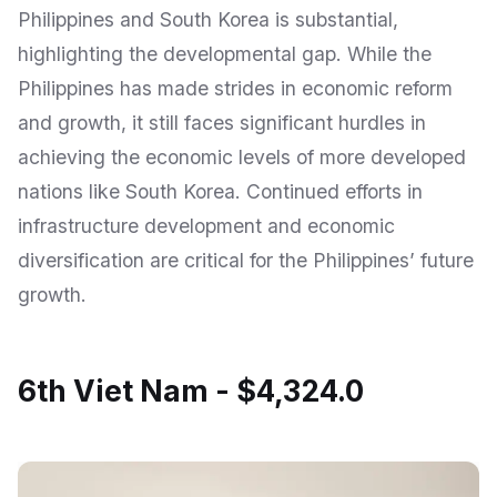
Philippines and South Korea is substantial,
highlighting the developmental gap. While the
Philippines has made strides in economic reform
and growth, it still faces significant hurdles in
achieving the economic levels of more developed
nations like South Korea. Continued efforts in
infrastructure development and economic
diversification are critical for the Philippines’ future
growth.
6th Viet Nam - $4,324.0