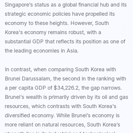
Singapore’s status as a global financial hub and its
strategic economic policies have propelled its
economy to these heights. However, South
Korea's economy remains robust, with a
substantial GDP that reflects its position as one of
the leading economies in Asia.
In contrast, when comparing South Korea with
Brunei Darussalam, the second in the ranking with
a per capita GDP of $34,226.2, the gap narrows.
Brunei's wealth is primarily driven by its oil and gas
resources, which contrasts with South Korea's
diversified economy. While Brunei’s economy is
more reliant on natural resources, South Korea’s