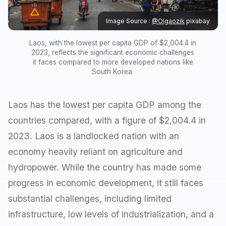
Image Source :
@Olgaozik
pixabay
Laos, with the lowest per capita GDP of $2,004.4 in
2023, reflects the significant economic challenges
it faces compared to more developed nations like
South Korea.
Laos has the lowest per capita GDP among the
countries compared, with a figure of $2,004.4 in
2023. Laos is a landlocked nation with an
economy heavily reliant on agriculture and
hydropower. While the country has made some
progress in economic development, it still faces
substantial challenges, including limited
infrastructure, low levels of industrialization, and a