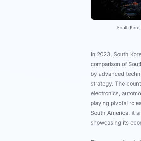
South Korea
In 2023, South Korea
comparison of Sout
by advanced techno
strategy. The countr
electronics, automo
playing pivotal role
South America, it s
showcasing its econ