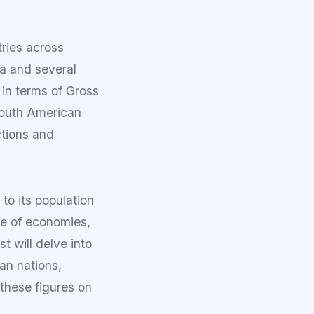
ries across
a and several
 in terms of Gross
South American
ctions and
o its population
ge of economies,
 will delve into
an nations,
 these figures on