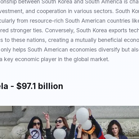
ionship between South Korea and South America is cha
nvestment, and cooperation in various sectors. South K
cularly from resource-rich South American countries like
ered stronger ties. Conversely, South Korea exports te
to these nations, creating a mutually beneficial econo
t only helps South American economies diversify but als
 a key economic player in the global market.
a - $97.1 billion