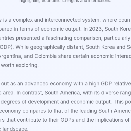
highlighting economic strengths and interactions.
 is a complex and interconnected system, where count
pared in terms of economic output. In 2023, South Kore
tries presented a fascinating comparison, particularly
GDP). While geographically distant, South Korea and 
, Argentina, and Colombia share certain economic intera
 worth exploring.
 out as an advanced economy with a high GDP relative t
 area. In contrast, South America, with its diverse ran
degrees of development and economic output. This post
economy compares to that of the leading South Americ
rs that contribute to their GDPs and the implications of
c landscape.