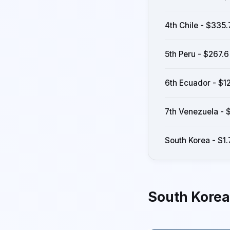
4th Chile - $335.7
5th Peru - $267.6 
6th Ecuador - $12
7th Venezuela - $9
South Korea - $1.7
South Korea -