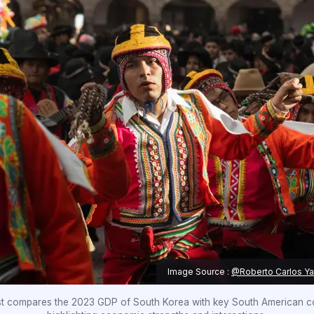
Image Source :
@Roberto Carlos Y
st compares the 2023 GDP of South Korea with key South American co