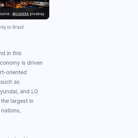
ource :
@cskkkk
pixabay
ly to Brazil
d in this
economy is driven
rt-oriented
s such as
Hyundai, and LG
the largest in
 nations,