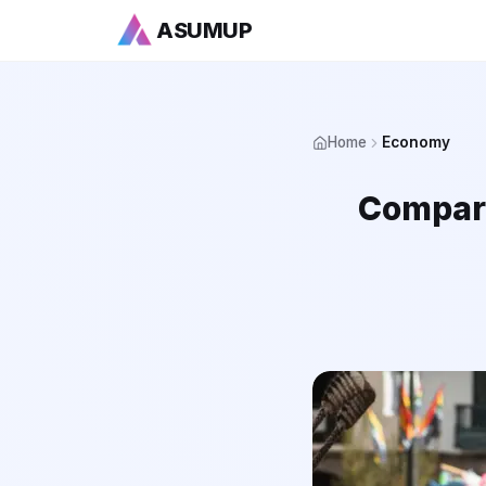
ASUMUP
Home
Economy
Compari