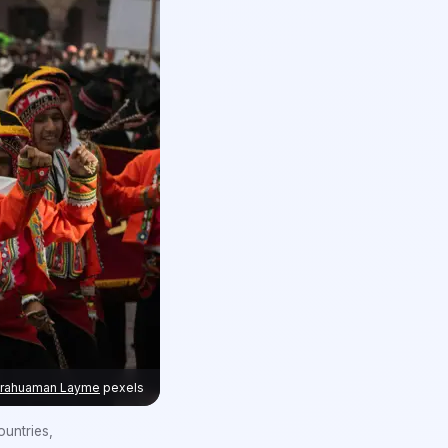
arahuaman Layme
pexels
untries,