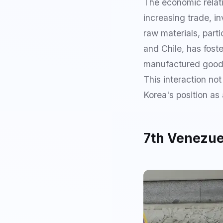
The economic relat
increasing trade, i
raw materials, parti
and Chile, has fost
manufactured goods 
This interaction no
Korea's position as
7th Venezuel