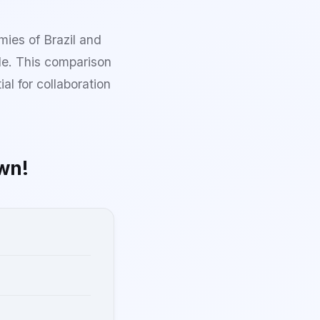
mies of Brazil and
le. This comparison
al for collaboration
wn!