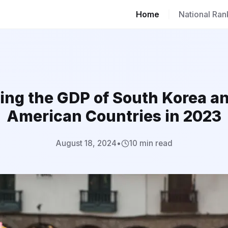
Home
|
National Ran
ng the GDP of South Korea a
American Countries in 2023
August 18, 2024
•
10 min read