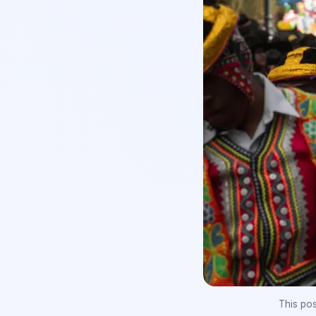
This po