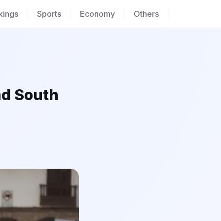
kings
|
Sports
|
Economy
|
Others
|
nd South