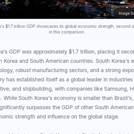
Image S
's $1.7 trillion GDP showcases its global economic strength, second on
in this comparison.
’s GDP was approximately $1.7 trillion, placing it secon
h Korea and South American countries. South Korea's 
logy, robust manufacturing sectors, and a strong expo
y has established itself as a global leader in industrie
tive, and shipbuilding, with companies like Samsung, 
s. While South Korea's economy is smaller than Brazil's, 
ignificantly surpasses the GDP of other South American
omic strength and influence on the global stage.