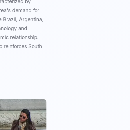
racterized by
orea's demand for
 Brazil, Argentina,
chnology and
mic relationship.
o reinforces South