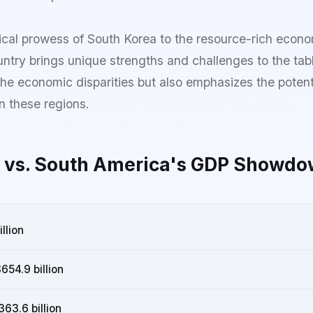
cal prowess of South Korea to the resource-rich econo
ntry brings unique strengths and challenges to the tab
the economic disparities but also emphasizes the potenti
 these regions.
 vs. South America's GDP Showdo
illion
654.9 billion
63.6 billion