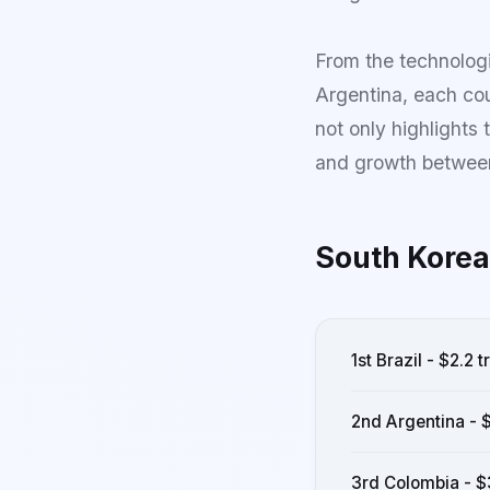
From the technologi
Argentina, each cou
not only highlights 
and growth between
South Korea
1st Brazil - $2.2 tr
2nd Argentina - $
3rd Colombia - $3