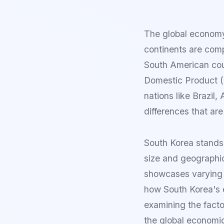
The global economy
continents are com
South American coun
Domestic Product (
nations like Brazil
differences that are
South Korea stands
size and geographic
showcases varying 
how South Korea's 
examining the facto
the global economi