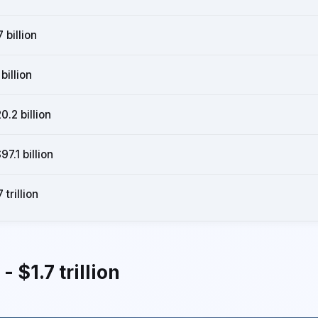
 billion
billion
0.2 billion
7.1 billion
 trillion
 $1.7 trillion